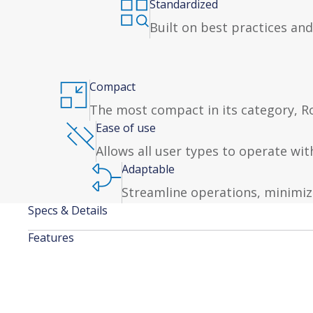
Standardized
Built on best practices and
Compact
The most compact in its category, Rob
Ease of use
Allows all user types to operate wi
Adaptable
Streamline operations, minimiz
Specs & Details
Features