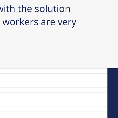
ith the solution
automa
 workers are very
one co
least n
Sebastian R