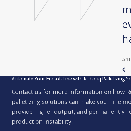
as extremely tedious. No
m
ack pain anymore. At
e
ng.
h
aumland GmbH
Ant
Automate Your End-of-Line with Robotiq Palletizing S
Contact us for more information on how R
palletizing solutions can make your line mor
provide higher output, and permanently re
production instability.