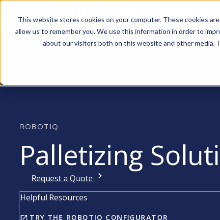
This website stores cookies on your computer. These cookies are 
allow us to remember you. We use this information in order to imp
about our visitors both on this website and other media. T
ROBOTIQ
Palletizing Solut
Request a Quote
Helpful Resources
TRY THE ROBOTIQ CONFIGURATOR