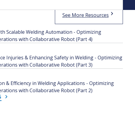
See More Resources
th Scalable Welding Automation - Optimizing
ations with Collaborative Robot (Part 4)
e Injuries & Enhancing Safety in Welding - Optimizing
ations with Collaborative Robot (Part 3)
n & Efficiency in Welding Applications - Optimizing
ations with Collaborative Robot (Part 2)
G