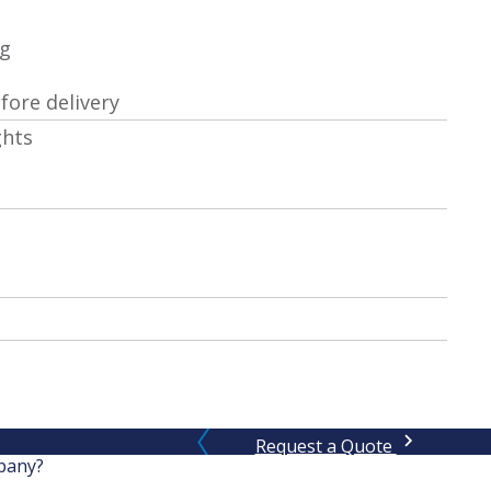
ng
ore delivery
ghts
Request a Quote
pany?