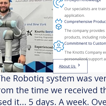
Our specialists are tra
application.
Comprehensive Product
The company provides 
products, including rob
Commitment to Custom
The Knotts Company em
personalized support a
About Us
he Robotiq system was ver
rom the time we received t
sed it... 5 days. A week. Ov