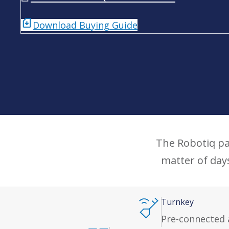
Download Buying Guide
The Robotiq pal
matter of day
Turnkey
Pre-connected 