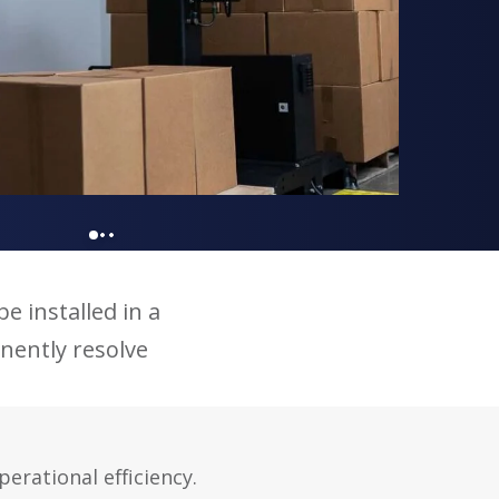
e installed in a
nently resolve
rational efficiency.