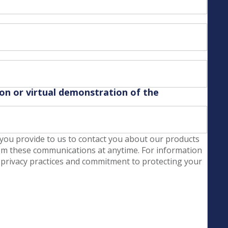
son or virtual demonstration of the
you provide to us to contact you about our products
om these communications at anytime. For information
 privacy practices and commitment to protecting your