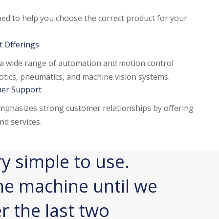
ined to help you choose the correct product for your
 Offerings
a wide range of automation and motion control
otics, pneumatics, and machine vision systems.
er Support
phasizes strong customer relationships by offering
nd services.
y simple to use.
The co
he machine until we
a flexi
er the last two
and, ul