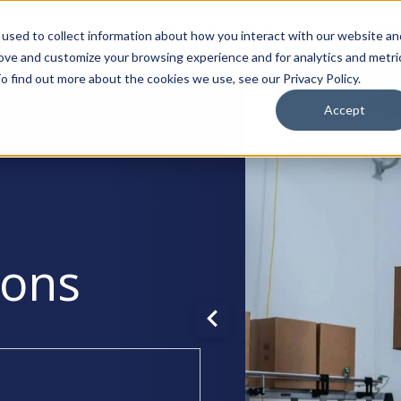
Products
Manufacturers
Soluti
used to collect information about how you interact with our website an
rove and customize your browsing experience and for analytics and metri
o find out more about the cookies we use, see our Privacy Policy.
Accept
ions