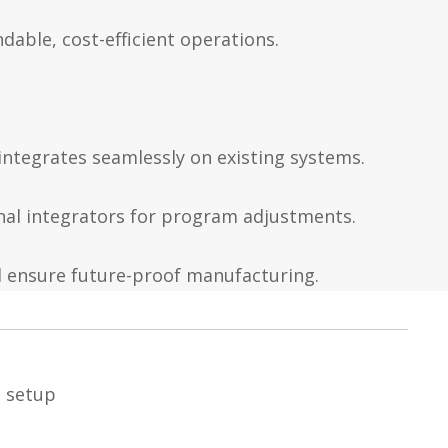
dable, cost-efficient operations.
 integrates seamlessly on existing systems.
rnal integrators for program adjustments.
 ensure future-proof manufacturing.
e setup