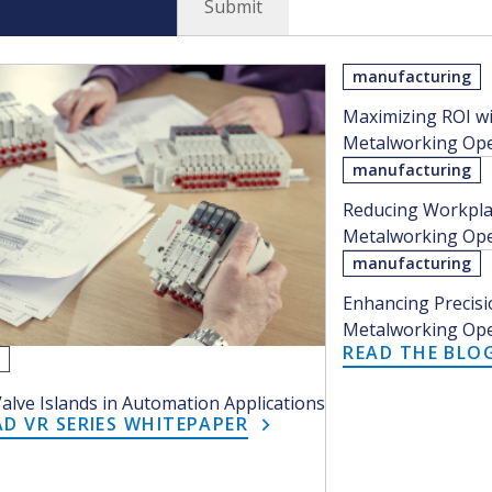
manufacturing
Maximizing ROI wi
Metalworking Oper
manufacturing
Reducing Workplac
Metalworking Oper
manufacturing
Enhancing Precisio
Metalworking Oper
READ THE BLO
r
Valve Islands in Automation Applications
 VR SERIES WHITEPAPER