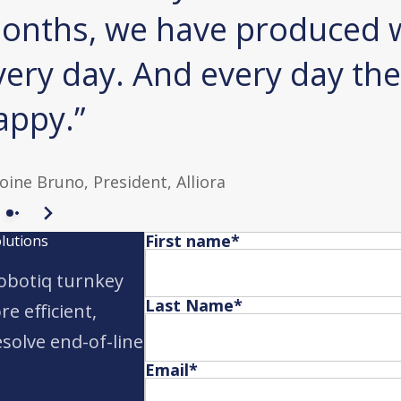
onths, we have produced w
very day. And every day the
appy.
oine Bruno,
President, Alliora
First name
*
olutions
obotiq turnkey
Last Name
*
e efficient,
solve end-of-line
Email
*