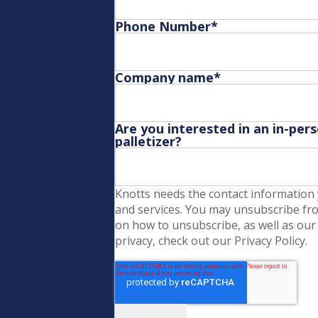
Phone Number
*
Company name
*
Are you interested in an in-per
palletizer?
Knotts needs the contact information 
and services. You may unsubscribe fr
on how to unsubscribe, as well as our
privacy, check out our Privacy Policy.