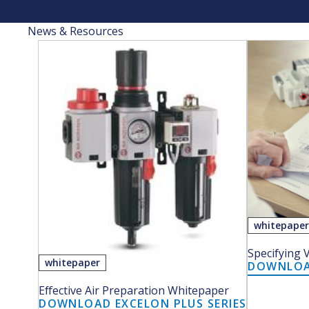
News & Resources
whitepape
Specifying 
whitepaper
DOWNLOAD
Effective Air Preparation Whitepaper
DOWNLOAD EXCELON PLUS SERIES