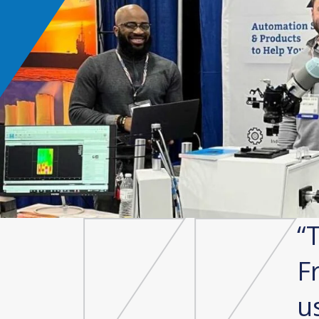
lects what we need. It is
T
act, quick to set up,
F
able. We were able to
u