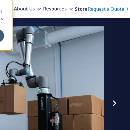
ons
About Us
Resources
Store
Request a Quote
d
cs