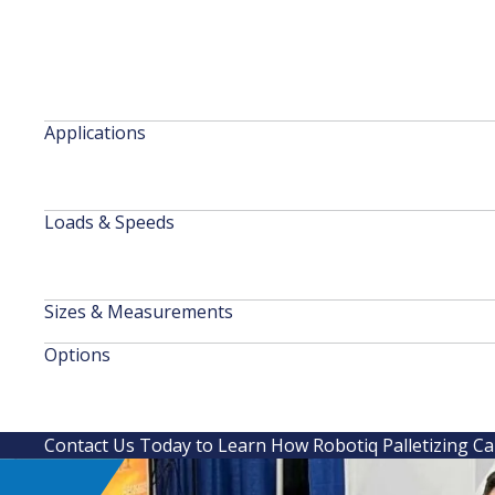
Applications
Loads & Speeds
Sizes & Measurements
Options
Contact Us Today to Learn How Robotiq Palletizing C