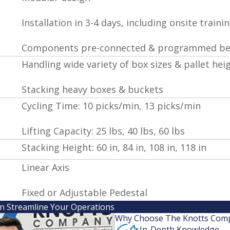
Installation in 3-4 days, including onsite traini
Components pre-connected & programmed bef
Handling wide variety of box sizes & pallet hei
Stacking heavy boxes & buckets
Cycling Time: 10 picks/min, 13 picks/min
Lifting Capacity: 25 lbs, 40 lbs, 60 lbs
Stacking Height: 60 in, 84 in, 108 in, 118 in
Linear Axis
Fixed or Adjustable Pedestal
an Streamline Your Operations
Why Choose The Knotts Com
In-Depth Knowledge