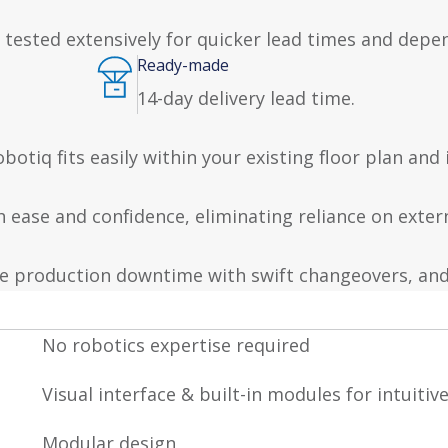
 tested extensively for quicker lead times and depen
Ready-made
14-day delivery lead time.
otiq fits easily within your existing floor plan and
th ease and confidence, eliminating reliance on exte
e production downtime with swift changeovers, and
No robotics expertise required
Visual interface & built-in modules for intuitiv
Modular design