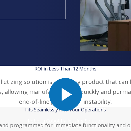
ROI in Less Than 12 Months
letizing solution is a turnkey product that can b
s, allowing manufacturers to quickly and perma
end-of-line production instability.
Fits Seamlessly Into Your Operations
Robotiq Cobot Palletizing Solution
and programmed for immediate functionality and ope
0:47