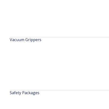
Vacuum Grippers
Safety Packages