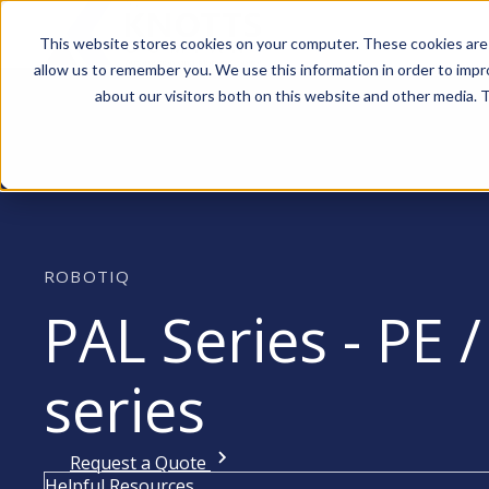
This website stores cookies on your computer. These cookies are 
allow us to remember you. We use this information in order to imp
about our visitors both on this website and other media. T
ROBOTIQ
PAL Series - PE /
series
Request a Quote
Helpful Resources