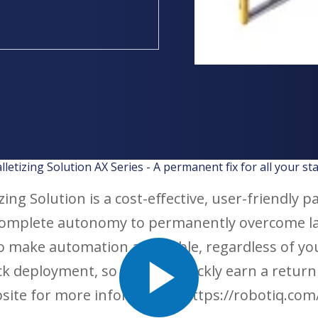
lletizing Solution AX Series - A permanent fix for all your st
ing Solution is a cost-effective, user-friendly p
complete autonomy to permanently overcome l
to make automation accessible, regardless of y
rack deployment, so you can quickly earn a retur
bsite for more information. https://robotiq.com/