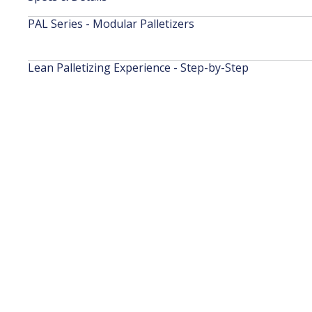
PAL Series - Modular Palletizers
Lean Palletizing Experience - Step-by-Step