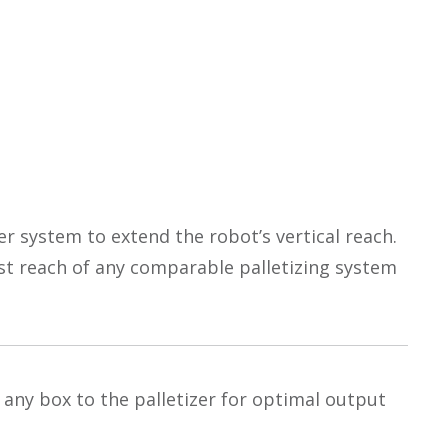
fer system to extend the robot’s vertical reach.
est reach of any comparable palletizing system
any box to the palletizer for optimal output