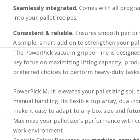
Seamlessly integrated.
Comes with all progr
into your pallet recipes.
Consistent & reliable.
Ensures smooth performa
A simple, smart add-on to strengthen your pall
The PowerPick vacuum gripper line is designed 
key focus on maximizing lifting capacity, produ
preferred choices to perform heavy-duty tasks l
PowerPick Multi elevates your palletizing solu
manual handling. Its flexible cup array, dual-z
make it easy to adapt to any box size and fut
Maximize your palletizer’s performance with c
work environment.