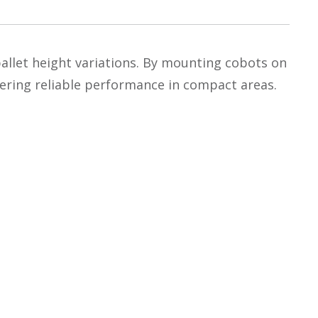
r pallet height variations. By mounting cobots on
ivering reliable performance in compact areas.