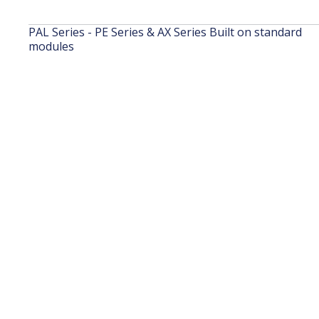
PAL Series - PE Series & AX Series Built on standard
modules