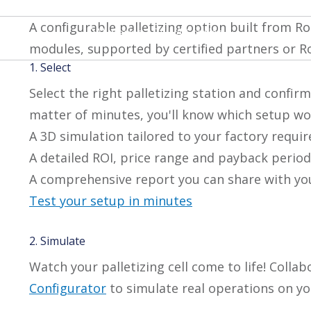
A configurable palletizing option built from 
PAL Series - PE / AX series
modules, supported by certified partners or Ro
1. Select
Select the right palletizing station and confirm
matter of minutes, you'll know which setup work
A 3D simulation tailored to your factory requi
A detailed ROI, price range and payback period
A comprehensive report you can share with y
Test your setup in minutes
2. Simulate
Watch your palletizing cell come to life! Collab
Configurator
to simulate real operations on you