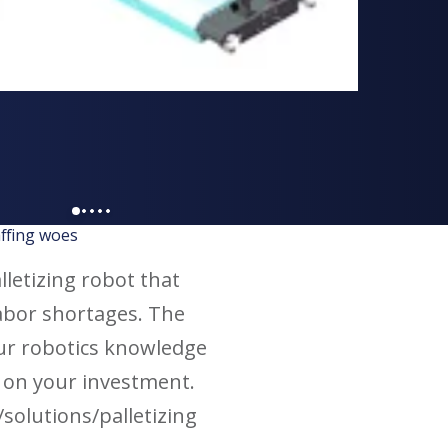
affing woes
alletizing robot that
abor shortages. The
our robotics knowledge
n on your investment.
solutions/palletizing