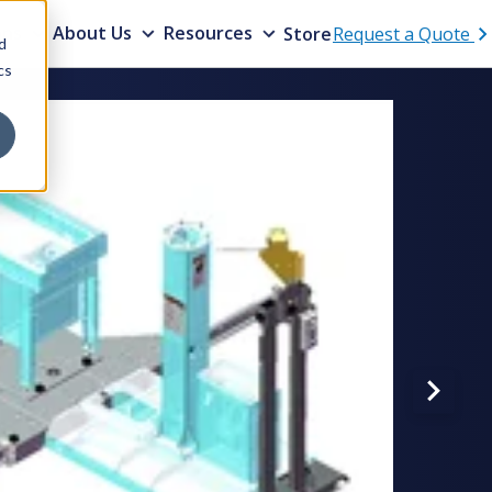
ons
About Us
Resources
Store
Request a Quote
d
cs