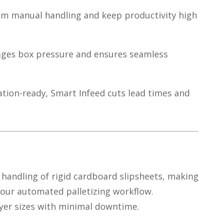
m manual handling and keep productivity high
ages box pressure and ensures seamless
tion-ready, Smart Infeed cuts lead times and
 handling of rigid cardboard slipsheets, making
 your automated palletizing workflow.
ayer sizes with minimal downtime.