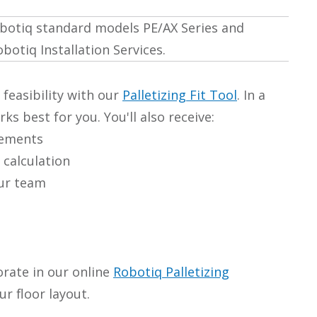
Robotiq standard models PE/AX Series and
botiq Installation Services.
 feasibility with our
Palletizing Fit Tool
. In a
s best for you. You'll also receive:
rements
 calculation
our team
orate in our online
Robotiq Palletizing
r floor layout.