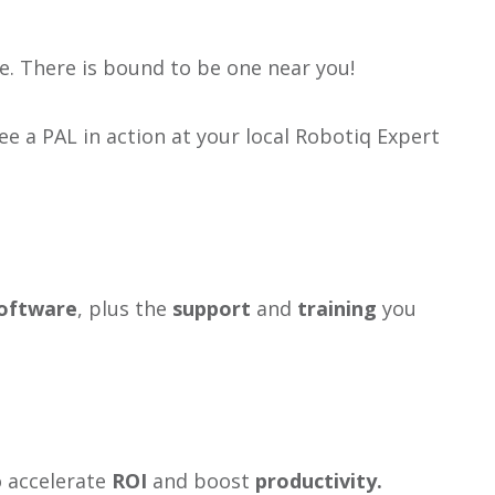
e. There is bound to be one near you!
e a PAL in action at your local Robotiq Expert
oftware
, plus the
support
and
training
you
o accelerate
ROI
and boost
productivity.