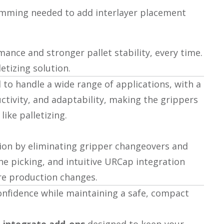
amming needed to add interlayer placement
nce and stronger pallet stability, every time.
etizing solution.
to handle a wide range of applications, with a
ctivity, and adaptability, making the grippers
ike palletizing.
tion by eliminating gripper changeovers and
one picking, and intuitive URCap integration
ure production changes.
onfidence while maintaining a safe, compact