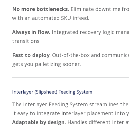
No more bottlenecks.
Eliminate downtime fro
with an automated SKU infeed.
Always in flow.
Integrated recovery logic man
transitions.
Fast to deploy
. Out-of-the-box and communica
gets you palletizing sooner.
Interlayer (Slipsheet) Feeding System
The Interlayer Feeding System streamlines the
it easy to integrate interlayer placement into
Adaptable by design.
Handles different interl