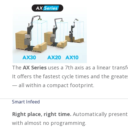
The
AX Series
uses a 7th axis as a linear trans
It offers the fastest cycle times and the great
— all within a compact footprint.
Smart Infeed
Right place, right time.
Automatically present 
with almost no programming.