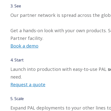
3. See
Our partner network is spread across the glob
Get a hands-on look with your own products. Se
Partner facility.
Book a demo
4. Start
Launch into production with easy-to-use PAL
s
need.
Request a quote
5. Scale
Expand PAL deployments to your other lines t