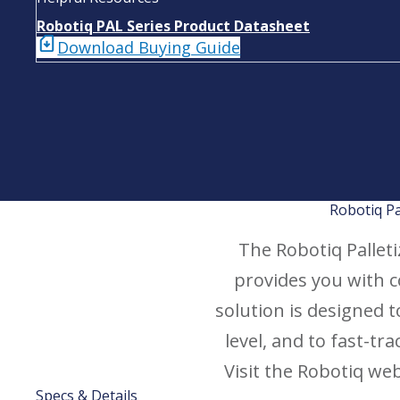
Robotiq PAL Series Product Datasheet
Download Buying Guide
Robotiq Pa
The Robotiq Palletiz
provides you with 
solution is designed 
level, and to fast-t
Visit the Robotiq we
Specs & Details