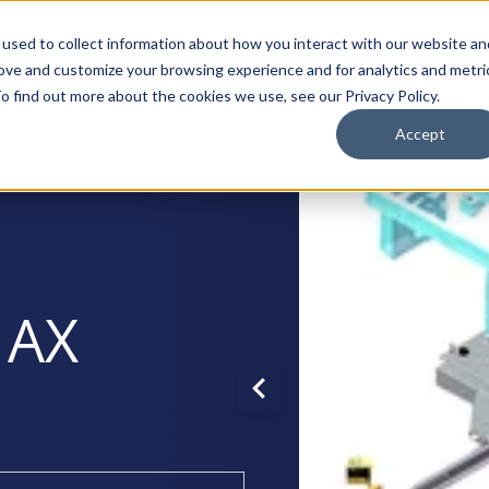
Products
Manufacturers
Soluti
used to collect information about how you interact with our website an
rove and customize your browsing experience and for analytics and metri
o find out more about the cookies we use, see our Privacy Policy.
Accept
 AX