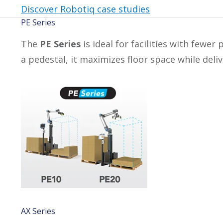
Discover Robotiq case studies
PE Series
The
PE Series
is ideal for facilities with fewe
a pedestal, it maximizes floor space while del
AX Series