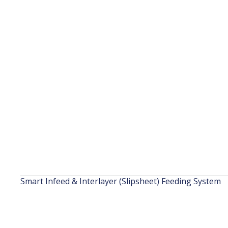
Smart Infeed & Interlayer (Slipsheet) Feeding System