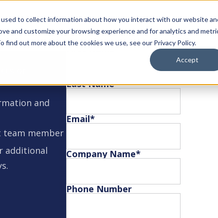
used to collect information about how you interact with our website an
rove and customize your browsing experience and for analytics and metri
o find out more about the cookies we use, see our Privacy Policy.
First Name
*
Accept
cts or
Last Name
*
ormation and
Email
*
est team member
r additional
Company Name
*
ys.
Phone Number