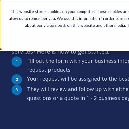
This website stores cookies on your computer. These cookies are 
allow us to remember you. We use this information in order to imp
about our visitors both on this website and other media. T
Request a Quote
Interested in getting a quote for our produ
services? Here is how to get started.
Fill out the form with your business inf
request products
Your request will be assigned to the b
They will review and follow up with eithe
questions or a quote in 1 - 2 business da