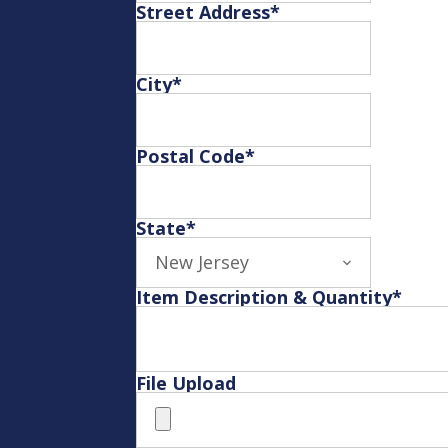
Street Address
*
City
*
Postal Code
*
State
*
Item Description & Quantity
*
File Upload