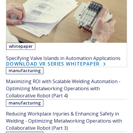
whitepaper
Specifying Valve Islands in Automation Applications
DOWNLOAD VR SERIES WHITEPAPER
manufacturing
Maximizing ROI with Scalable Welding Automation -
Optimizing Metalworking Operations with
Collaborative Robot (Part 4)
manufacturing
Reducing Workplace Injuries & Enhancing Safety in
Welding - Optimizing Metalworking Operations with
Collaborative Robot (Part 3)