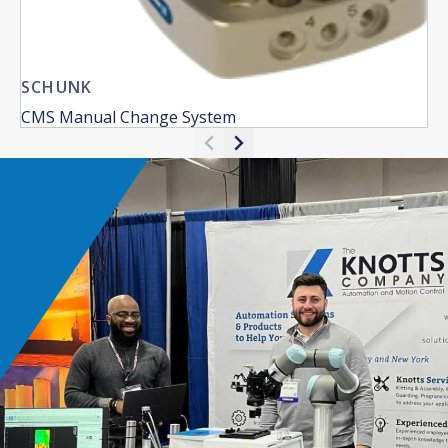
SCHUNK
CMS Manual Change System