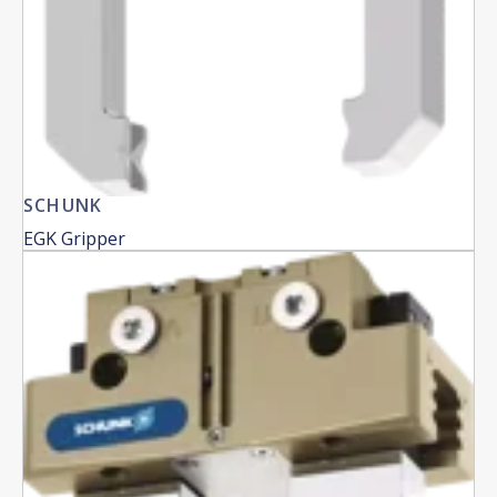
SCHUNK
EGK Gripper