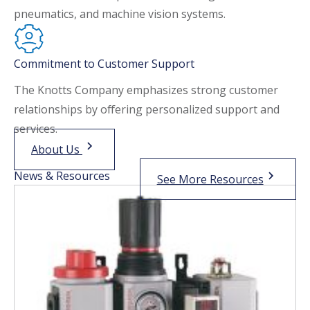
pneumatics, and machine vision systems.
Commitment to Customer Support
The Knotts Company emphasizes strong customer
relationships by offering personalized support and
services.
About Us
News & Resources
See More Resources