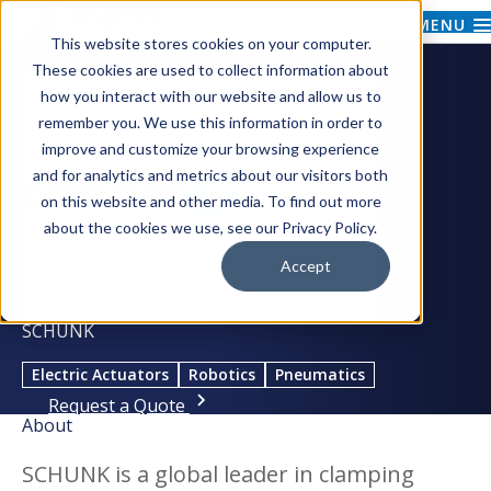
MENU
This website stores cookies on your computer.
These cookies are used to collect information about
how you interact with our website and allow us to
remember you. We use this information in order to
improve and customize your browsing experience
and for analytics and metrics about our visitors both
on this website and other media. To find out more
about the cookies we use, see our Privacy Policy.
Accept
SCHUNK
Electric Actuators
Robotics
Pneumatics
Request a Quote
About
SCHUNK is a global leader in clamping