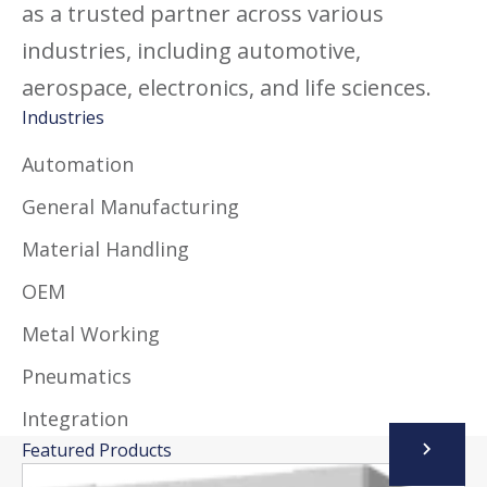
as a trusted partner across various
industries, including automotive,
aerospace, electronics, and life sciences.
Industries
Automation
General Manufacturing
Material Handling
OEM
Metal Working
Pneumatics
Integration
Featured Products