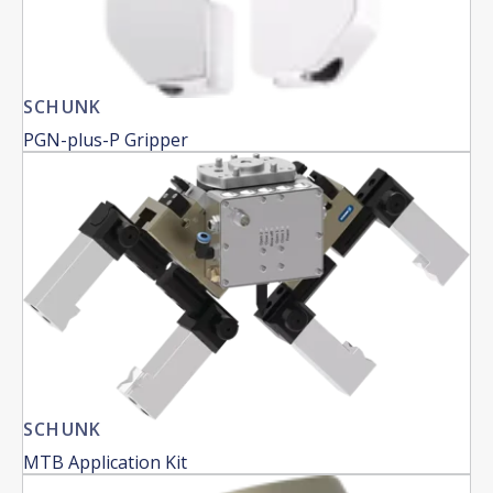
SCHUNK
PGN-plus-P Gripper
SCHUNK
MTB Application Kit