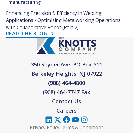
manufacturing
Enhancing Precision & Efficiency in Welding
Applications - Optimizing Metalworking Operations
with Collaborative Robot (Part 2)
READ THE BLOG
350 Snyder Ave. PO Box 611
Berkeley Heights, NJ 07922
(908) 464-4800
(908) 464-7747 Fax
Contact Us
Careers
Privacy Policy
Terms & Conditions