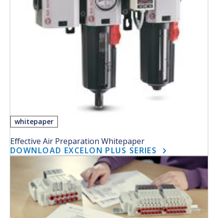
whitepaper
Effective Air Preparation Whitepaper
DOWNLOAD EXCELON PLUS SERIES