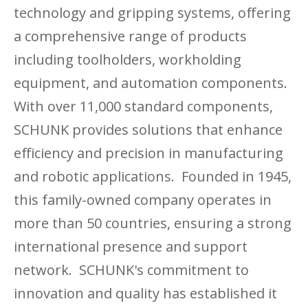
technology and gripping systems, offering
a comprehensive range of products
including toolholders, workholding
equipment, and automation components.
With over 11,000 standard components,
SCHUNK provides solutions that enhance
efficiency and precision in manufacturing
and robotic applications. Founded in 1945,
this family-owned company operates in
more than 50 countries, ensuring a strong
international presence and support
network. SCHUNK's commitment to
innovation and quality has established it