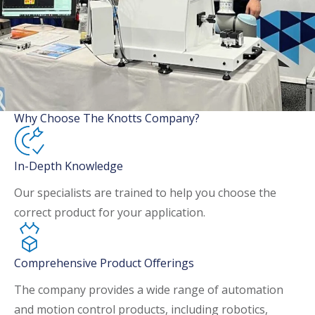
Why Choose The Knotts Company?
In-Depth Knowledge
Our specialists are trained to help you choose the
correct product for your application.
Comprehensive Product Offerings
The company provides a wide range of automation
and motion control products, including robotics,